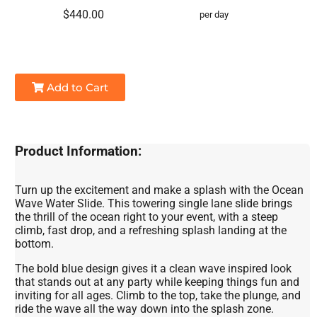
$440.00
per day
Add to Cart
Product Information:
Turn up the excitement and make a splash with the Ocean
Wave Water Slide. This towering single lane slide brings
the thrill of the ocean right to your event, with a steep
climb, fast drop, and a refreshing splash landing at the
bottom.
The bold blue design gives it a clean wave inspired look
that stands out at any party while keeping things fun and
inviting for all ages. Climb to the top, take the plunge, and
ride the wave all the way down into the splash zone.