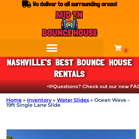
We deliver to all surrounding areas!
NASHVILLE'S BEST BOUNCE HOUSE
RENTALS
📣
Questions? Check out our new FAQs unde
Home
»
Inventory
»
Water Slides
»
Ocean Wave –
19ft Single Lane Slide