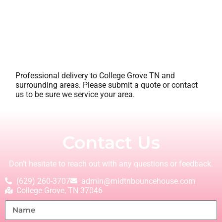
Professional delivery to
College Grove TN
and
surrounding areas. Please submit a quote or contact
us to be sure we service your area.
Contact Us
Don’t hesitate to reach out with any questions or feedback.
(629) 260-3707
admin@midtnbouncehouse.com
College Grove, TN 37046