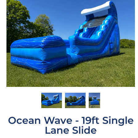
Ocean Wave - 19ft Single
Lane Slide