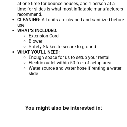
at one time for bounce houses, and 1 person at a
time for slides is what most inflatable manufacturers
recommend.
CLEANING:
All units are cleaned and sanitized before
use.
WHAT'S INCLUDED:
Extension Cord
Blower
Safety Stakes to secure to ground
WHAT YOU'LL NEED:
Enough space for us to setup your rental
Electric outlet within 50 feet of setup area
Water source and water hose if renting a water
slide
You might also be interested in: