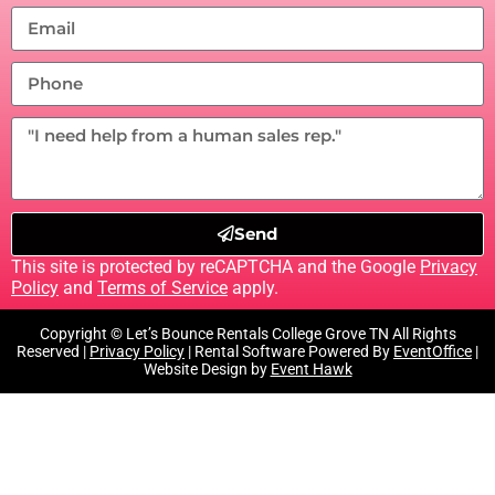
Send
This site is protected by reCAPTCHA and the Google
Privacy
Policy
and
Terms of Service
apply.
Copyright © Let’s Bounce Rentals College Grove TN All Rights
Reserved |
Privacy Policy
| Rental Software Powered By
EventOffice
|
Website Design by
Event Hawk