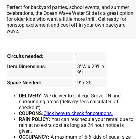
Perfect for backyard parties, school events, and summer
celebrations, the Ocean Wave Water Slide is a great option
for older kids who want a little more thrill. Get ready for
nonstop excitement and cool off in your own backyard
wave.
Circuits needed:
1
Item Dimensions:
13' W x 29'L x
19' H
Space Needed:
19' x 35'
DELIVERY:
We deliver to College Grove TN and
surrounding areas (delivery fees calculated at
checkout).
COUPONS:
Click here to check for coupons.
RAIN POLICY:
You can reschedule your rental due to
rain at no extra cost as long as 24 hour notice is
given.
OCCUPANCY:
A maximum of 5-6 kids of equal size