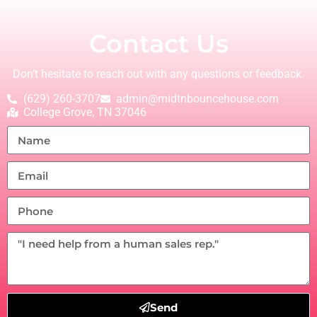
Contact Us
Don’t hesitate to reach out with any questions or feedback.
(629) 260-3707
admin@midtnbouncehouse.com
College Grove, TN 37046
Send