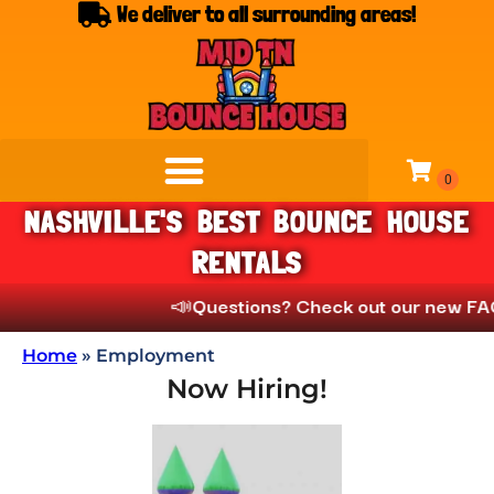
We deliver to all surrounding areas!
NASHVILLE'S BEST BOUNCE HOUSE
RENTALS
📣
Questions? Check out our new FAQs
Home
»
Employment
Now Hiring!