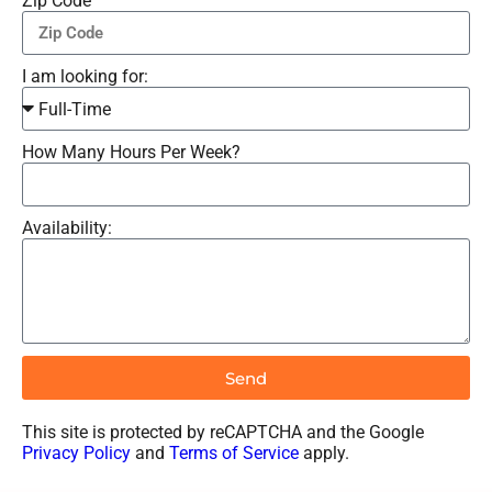
Zip Code
I am looking for:
How Many Hours Per Week?
Availability:
Send
This site is protected by reCAPTCHA and the Google
Privacy Policy
and
Terms of Service
apply.