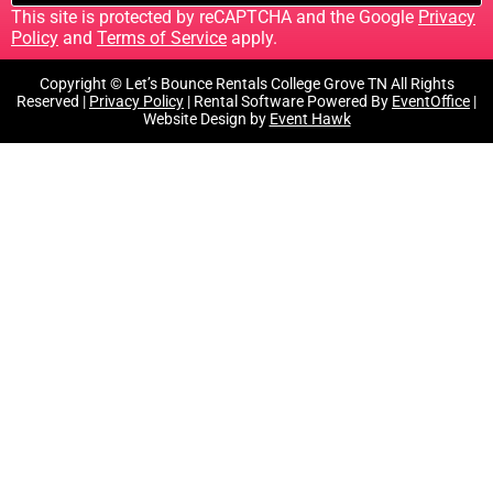
This site is protected by reCAPTCHA and the Google
Privacy
Policy
and
Terms of Service
apply.
Copyright © Let’s Bounce Rentals College Grove TN All Rights
Reserved |
Privacy Policy
| Rental Software Powered By
EventOffice
|
Website Design by
Event Hawk