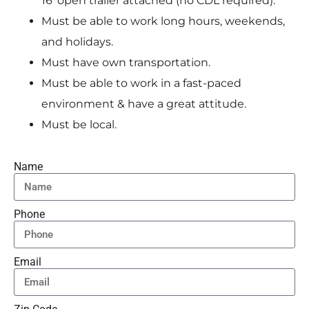
16′ open trailer attached (no CDL required).
Must be able to work long hours, weekends,
and holidays.
Must have own transportation.
Must be able to work in a fast-paced
environment & have a great attitude.
Must be local.
Name
Phone
Email