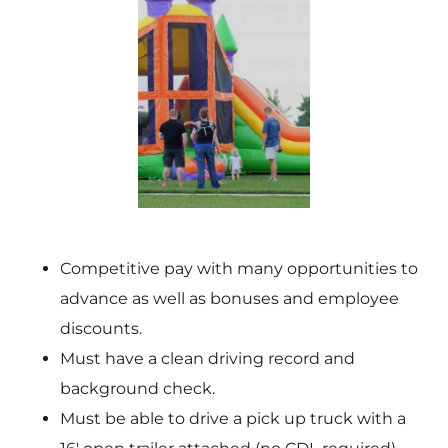
Competitive pay with many opportunities to
advance as well as bonuses and employee
discounts.
Must have a clean driving record and
background check.
Must be able to drive a pick up truck with a