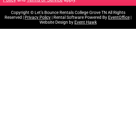
Copyright © Let’s Bounce Rentals College Grove TN All Rights
Reserved |
Privacy Policy
| Rental Software Powered By
EventOffice
|
Website Design by
Event Hawk