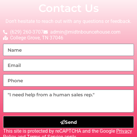
Contact Us
Don’t hesitate to reach out with any questions or feedback.
(629) 260-3707
admin@midtnbouncehouse.com
College Grove, TN 37046
Send
This site is protected by reCAPTCHA and the Google
Privacy
Policy
and
Terms of Service
apply.