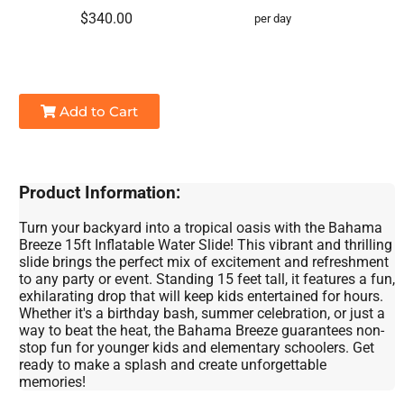
$340.00
per day
Add to Cart
Product Information:
Turn your backyard into a tropical oasis with the Bahama
Breeze 15ft Inflatable Water Slide! This vibrant and thrilling
slide brings the perfect mix of excitement and refreshment
to any party or event. Standing 15 feet tall, it features a fun,
exhilarating drop that will keep kids entertained for hours.
Whether it's a birthday bash, summer celebration, or just a
way to beat the heat, the Bahama Breeze guarantees non-
stop fun for younger kids and elementary schoolers. Get
ready to make a splash and create unforgettable
memories!