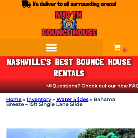
We deliver to all surrounding areas!
NASHVILLE'S BEST BOUNCE HOUSE
RENTALS
📣
Questions? Check out our new FAQs unde
Home
»
Inventory
»
Water Slides
»
Bahama
Breeze – 15ft Single Lane Slide