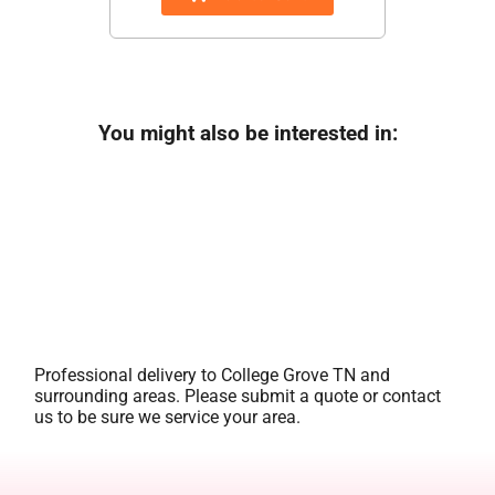
You might also be interested in:
Professional delivery to
College Grove TN
and
surrounding areas. Please submit a quote or contact
us to be sure we service your area.