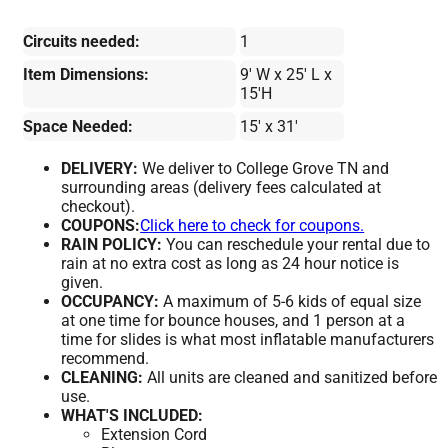
Circuits needed:
1
Item Dimensions:
9' W x 25' L x
15'H
Space Needed:
15' x 31'
DELIVERY:
We deliver to College Grove TN and
surrounding areas (delivery fees calculated at
checkout).
COUPONS:
Click here to check for coupons.
RAIN POLICY:
You can reschedule your rental due to
rain at no extra cost as long as 24 hour notice is
given.
OCCUPANCY:
A maximum of 5-6 kids of equal size
at one time for bounce houses, and 1 person at a
time for slides is what most inflatable manufacturers
recommend.
CLEANING:
All units are cleaned and sanitized before
use.
WHAT'S INCLUDED:
Extension Cord