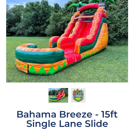
Bahama Breeze - 15ft
Single Lane Slide