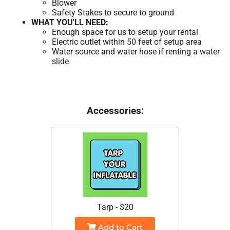
Blower
Safety Stakes to secure to ground
WHAT YOU'LL NEED:
Enough space for us to setup your rental
Electric outlet within 50 feet of setup area
Water source and water hose if renting a water
slide
Accessories:
Tarp - $20
Add to Cart