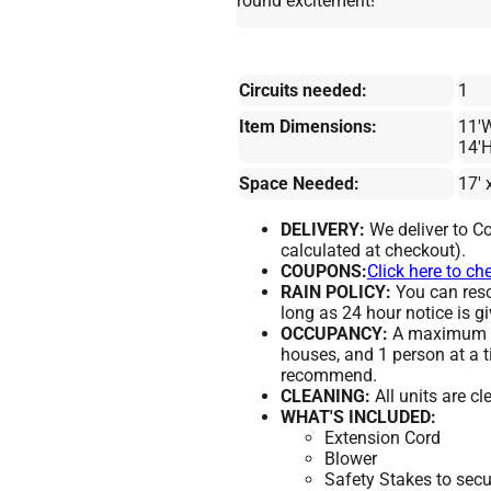
round excitement!
Circuits needed:
1
Item Dimensions:
11'W
14'
Space Needed:
17' 
DELIVERY:
We deliver to Co
calculated at checkout).
COUPONS:
Click here to ch
RAIN POLICY:
You can resch
long as 24 hour notice is gi
OCCUPANCY:
A maximum of
houses, and 1 person at a t
recommend.
CLEANING:
All units are c
WHAT'S INCLUDED:
Extension Cord
Blower
Safety Stakes to secu