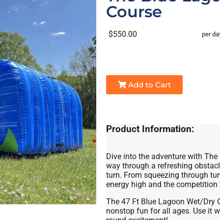
Course
$550.00
per da
Add to Cart
Product Information:
Dive into the adventure with The
way through a refreshing obstacl
turn. From squeezing through tunn
energy high and the competition f
The 47 Ft Blue Lagoon Wet/Dry Ob
nonstop fun for all ages. Use it we