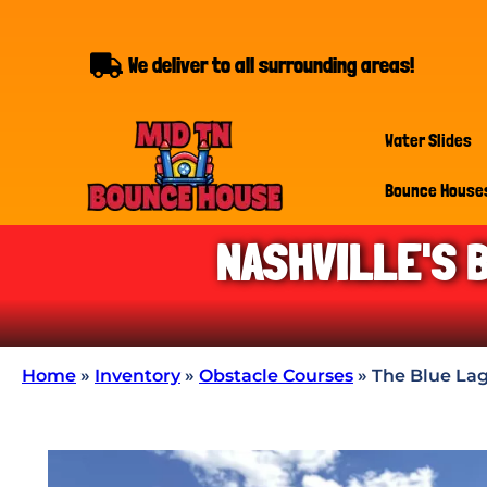
We deliver to all surrounding areas!
Water Slides
Bounce House
NASHVILLE'S 
Home
»
Inventory
»
Obstacle Courses
»
The Blue Lag