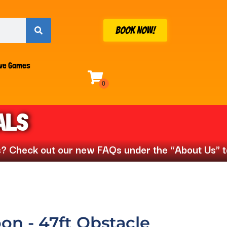
BOOK NOW!
ive Games
ALS
ck out our new FAQs under the “About Us” tab📣
on - 47ft Obstacle