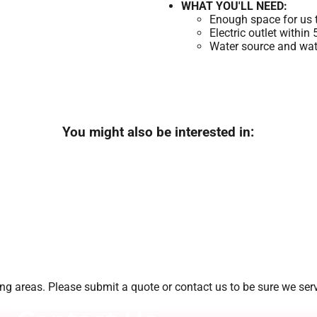
WHAT YOU'LL NEED:
Enough space for us t
Electric outlet within
Water source and wate
You might also be interested in:
g areas. Please submit a quote or contact us to be sure we serv