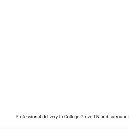
Professional delivery to
College Grove TN
and surroundin