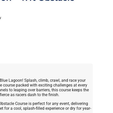
y
 Blue Lagoon! Splash, climb, crawl, and race your
e course packed with exciting challenges at every
els to leaping over barriers, this course keeps the
ierce as racers dash to the finish.
stacle Course is perfect for any event, delivering
t for a cool, splash-filled experience or dry for year-