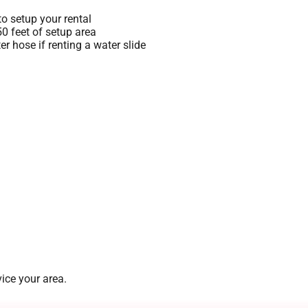
o setup your rental
 50 feet of setup area
r hose if renting a water slide
ice your area.