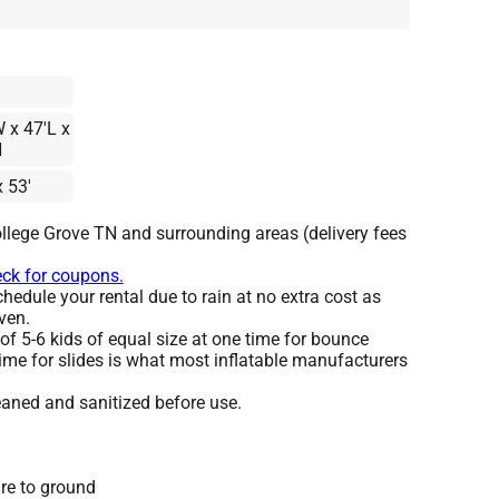
 x 47'L x
H
x 53'
llege Grove TN and surrounding areas (delivery fees
eck for coupons.
edule your rental due to rain at no extra cost as
ven.
 5-6 kids of equal size at one time for bounce
ime for slides is what most inflatable manufacturers
leaned and sanitized before use.
re to ground