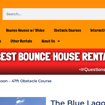
Bounce Houses w/ Slides
Obstacle Courses
Interact
s
Other Rentals
About Us
BEST BOUNCE HOUSE RENT
📣
Questions? Che
oon – 47ft Obstacle Course
The Blue Lago